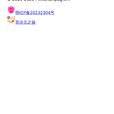
萌ICP备20232304号
异次元之旅