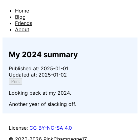
Home
Blog
Friends
About
My 2024 summary
Published at:
2025-01-01
Updated at:
2025-01-02
Print
Looking back at my 2024.
Another year of slacking off.
License:
CC BY-NC-SA 4.0
© 2020-
2026
PinkChampagne17