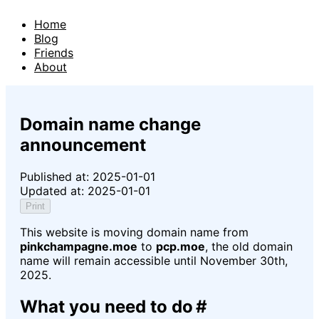
Home
Blog
Friends
About
Domain name change
announcement
Published at:
2025-01-01
Updated at:
2025-01-01
Print
This website is moving domain name from
pinkchampagne.moe
to
pcp.moe
, the old domain
name will remain accessible until
November 30th,
2025
.
What you need to do
#