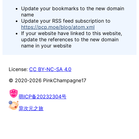
Update your bookmarks to the new domain
name
Update your RSS feed subscription to
https://pcp.moe/blog/atom.xml
If your website have linked to this website,
update the references to the new domain
name in your website
License:
CC BY-NC-SA 4.0
© 2020-
2026
PinkChampagne17
萌ICP备20232304号
异次元之旅